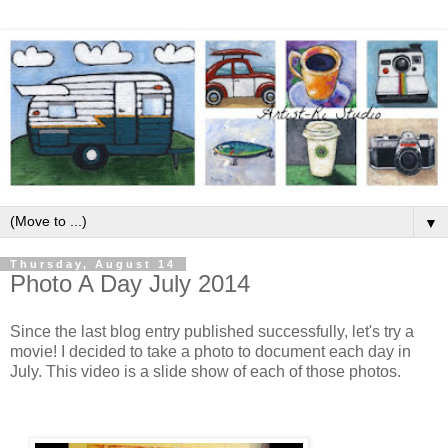
▼
Thursday, August 14
Photo A Day July 2014
Since the last blog entry published successfully, let's try a
movie! I decided to take a photo to document each day in
July. This video is a slide show of each of those photos.