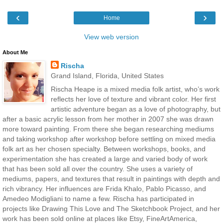
‹
›
Home
View web version
About Me
Rischa
Grand Island, Florida, United States
Rischa Heape is a mixed media folk artist, who’s work
reflects her love of texture and vibrant color. Her first
artistic adventure began as a love of photography, but
after a basic acrylic lesson from her mother in 2007 she was drawn
more toward painting. From there she began researching mediums
and taking workshop after workshop before settling on mixed media
folk art as her chosen specialty. Between workshops, books, and
experimentation she has created a large and varied body of work
that has been sold all over the country. She uses a variety of
mediums, papers, and textures that result in paintings with depth and
rich vibrancy. Her influences are Frida Khalo, Pablo Picasso, and
Amedeo Modigliani to name a few. Rischa has participated in
projects like Drawing This Love and The Sketchbook Project, and her
work has been sold online at places like Etsy, FineArtAmerica,