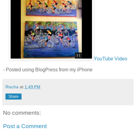
YouTube Video
- Posted using BlogPress from my iPhone
Rischa
at
1:49 PM
Share
No comments:
Post a Comment