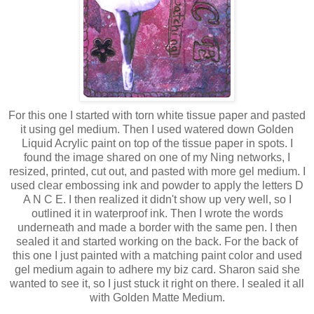
For this one I started with torn white tissue paper and pasted
it using gel medium. Then I used watered down Golden
Liquid Acrylic paint on top of the tissue paper in spots. I
found the image shared on one of my Ning networks, I
resized, printed, cut out, and pasted with more gel medium. I
used clear embossing ink and powder to apply the letters D
A N C E. I then realized it didn't show up very well, so I
outlined it in waterproof ink. Then I wrote the words
underneath and made a border with the same pen. I then
sealed it and started working on the back. For the back of
this one I just painted with a matching paint color and used
gel medium again to adhere my biz card. Sharon said she
wanted to see it, so I just stuck it right on there. I sealed it all
with Golden Matte Medium.