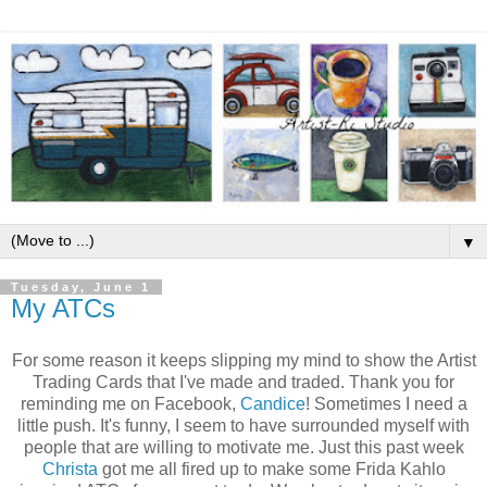
▼
Tuesday, June 1
My ATCs
For some reason it keeps slipping my mind to show the Artist
Trading Cards that I've made and traded. Thank you for
reminding me on Facebook,
Candice
! Sometimes I need a
little push. It's funny, I seem to have surrounded myself with
people that are willing to motivate me. Just this past week
Christa
got me all fired up to make some Frida Kahlo