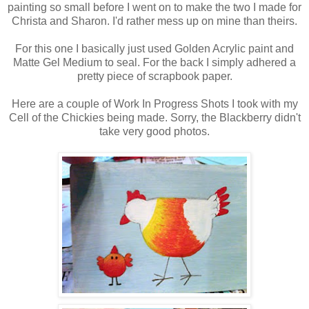
painting so small before I went on to make the two I made for
Christa and Sharon. I'd rather mess up on mine than theirs.
For this one I basically just used Golden Acrylic paint and
Matte Gel Medium to seal. For the back I simply adhered a
pretty piece of scrapbook paper.
Here are a couple of Work In Progress Shots I took with my
Cell of the Chickies being made. Sorry, the Blackberry didn't
take very good photos.