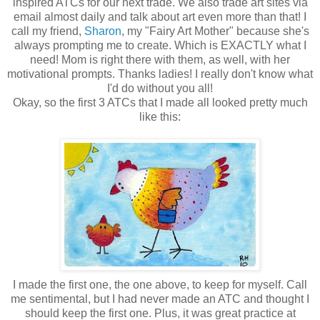
inspired ATCs for our next trade. We also trade art sites via
email almost daily and talk about art even more than that! I
call my friend,
Sharon
, my "Fairy Art Mother" because she's
always prompting me to create. Which is EXACTLY what I
need! Mom is right there with them, as well, with her
motivational prompts. Thanks ladies! I really don't know what
I'd do without you all!
Okay, so the first 3 ATCs that I made all looked pretty much
like this:
I made the first one, the one above, to keep for myself. Call
me sentimental, but I had never made an ATC and thought I
should keep the first one. Plus, it was great practice at