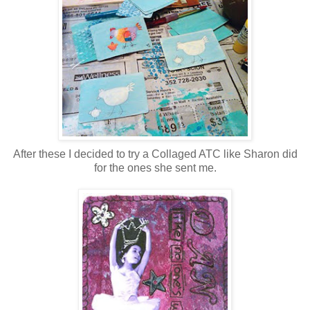
After these I decided to try a Collaged ATC like Sharon did
for the ones she sent me.