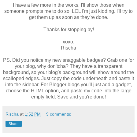
I have a few more in the works. I'll show those when
someone prompts me to do so. LOL I'm just kidding. I'll try to
get them up as soon as they're done.
Thanks for stopping by!
xoxo,
Rischa
PS. Did you notice my new snaggable badges? Grab one for
your blog, why don'tcha? They have a transparent
background, so your blog's background will show around the
scalloped edges. Just copy the code underneath and paste it
into the sidebar. For Blogger blogs you'll just add a gadget,
choose the HTML option, and paste my code into the large
empty field. Save and you're done!
Rischa
at
1:52 PM
9 comments:
Share