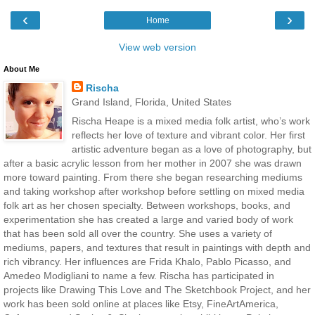
‹
›
Home
View web version
About Me
Rischa
Grand Island, Florida, United States
Rischa Heape is a mixed media folk artist, who’s work
reflects her love of texture and vibrant color. Her first
artistic adventure began as a love of photography, but
after a basic acrylic lesson from her mother in 2007 she was drawn
more toward painting. From there she began researching mediums
and taking workshop after workshop before settling on mixed media
folk art as her chosen specialty. Between workshops, books, and
experimentation she has created a large and varied body of work
that has been sold all over the country. She uses a variety of
mediums, papers, and textures that result in paintings with depth and
rich vibrancy. Her influences are Frida Khalo, Pablo Picasso, and
Amedeo Modigliani to name a few. Rischa has participated in
projects like Drawing This Love and The Sketchbook Project, and her
work has been sold online at places like Etsy, FineArtAmerica,