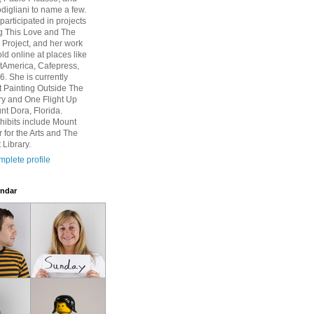
igliani to name a few.
participated in projects
g This Love and The
Project, and her work
ld online at places like
rtAmerica, Cafepress,
6. She is currently
at Painting Outside The
ry and One Flight Up
nt Dora, Florida.
hibits include Mount
 for the Arts and The
 Library.
plete profile
ndar