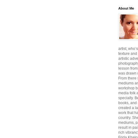
About Me
artist, who’
texture and 
artistic adv
photography,
lesson from
was drawn m
From there
mediums an
workshop be
media folk 
specialty. 
books, and 
created a l
work that ha
country. She
mediums, pa
result in pa
rich vibranc
Frida Khalo