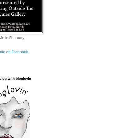
e In February!
tudio on Facebook
blog with bloglovin