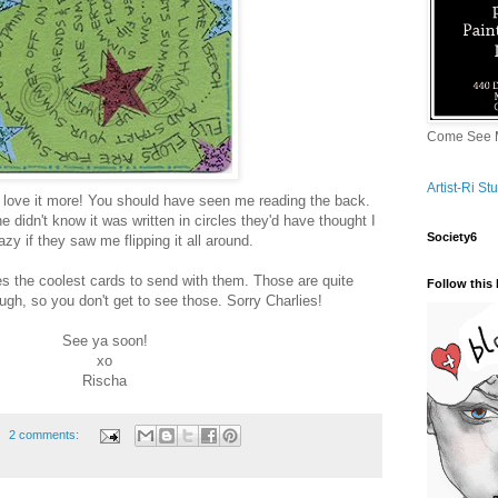
Come See M
Artist-Ri S
't love it more! You should have seen me reading the back.
 didn't know it was written in circles they'd have thought I
Society6
zy if they saw me flipping it all around.
 the coolest cards to send with them. Those are quite
Follow this 
ough, so you don't get to see those. Sorry Charlies!
See ya soon!
xo
Rischa
2 comments: