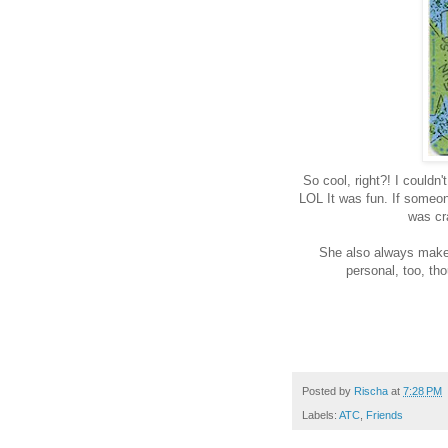
So cool, right?! I couldn
LOL It was fun. If someone
was cra
She also always makes
personal, too, th
Posted by
Rischa
at
7:28 PM
Labels:
ATC
,
Friends