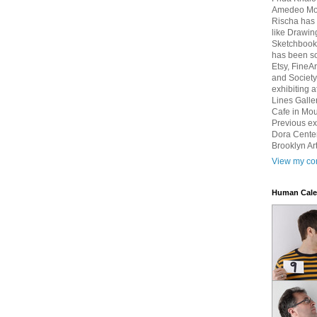
Amedeo Mod
Rischa has 
like Drawin
Sketchbook 
has been so
Etsy, FineA
and Society
exhibiting 
Lines Galle
Cafe in Mou
Previous ex
Dora Center
Brooklyn Art
View my com
Human Cale