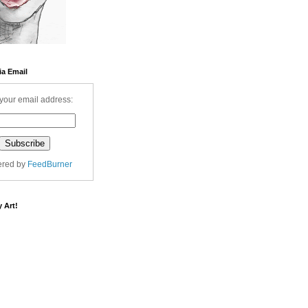
ia Email
your email address:
ered by
FeedBurner
 Art!