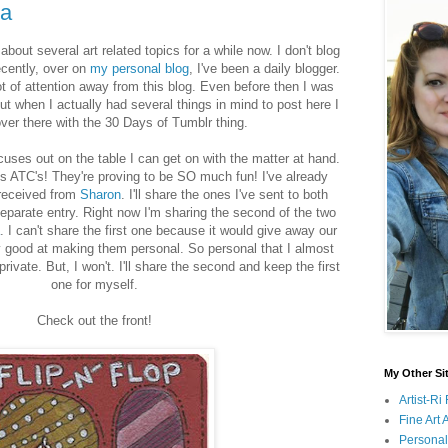
ta
bout several art related topics for a while now. I don't blog
ecently, over on
my personal blog
, I've been a daily blogger.
ot of attention away from this blog. Even before then I was
ut when I actually had several things in mind to post here I
ver there with the 30 Days of Tumblr thing.
uses out on the table I can get on with the matter at hand.
is ATC's! They're proving to be SO much fun! I've already
 received from
Sharon
. I'll share the ones I've sent to both
eparate entry. Right now I'm sharing the second of the two
. I can't share the first one because it would give away our
ry good at making them personal. So personal that I almost
vate. But, I won't. I'll share the second and keep the first
one for myself.
Check out the front!
My Other Si
Artist-R
Fine Art
Persona