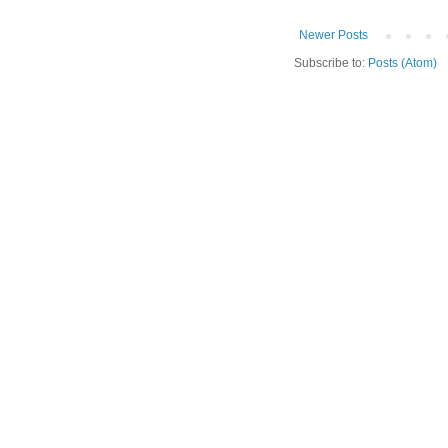
Newer Posts
Subscribe to:
Posts (Atom)