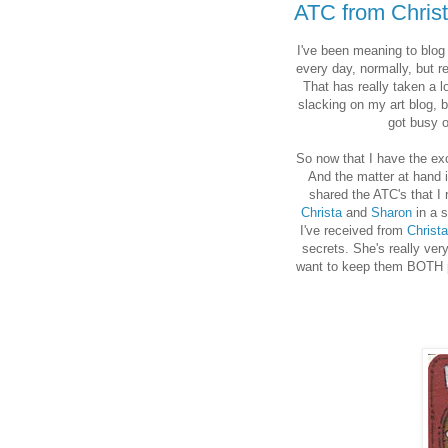
ATC from Chris
I've been meaning to blog a
every day, normally, but r
That has really taken a l
slacking on my art blog, b
got busy o
So now that I have the exc
And the matter at hand 
shared the ATC's that I
Christa
and
Sharon
in a s
I've received from
Christa
secrets. She's really ve
want to keep them BOTH pri