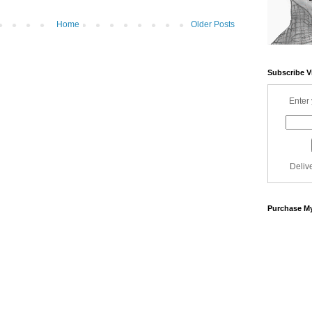
Home
Older Posts
Subscribe V
Enter 
Deliv
Purchase My