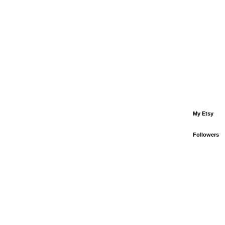
My Etsy
Followers