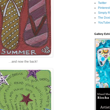
Twitter
Pinterest
Simply R
The Doxi
YouTube
Gallery Exhi
...and now the back!