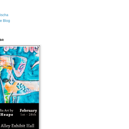
ischa
e Blog
bit