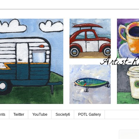
ints
Twitter
YouTube
Society6
POTL Gallery