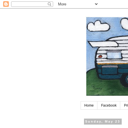
Home
Facebook
Pr
Sunday, May 23