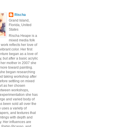
Rischa
Grand Island,
Florida, United
States
Rischa Heape is a
mixed media folk
s work reflects her love of
vibrant color. Her first
enture began as a love of
 but after a basic acrylic
 her mother in 2007 she
ore toward painting.
 she began researching
d taking workshop after
fore settling on mixed
art as her chosen
Between workshops,
experimentation she has
arge and varied body of
s been sold all over the
 uses a variety of
pers, and textures that
intings with depth and
y. Her influences are
, Pablo Picasso, and