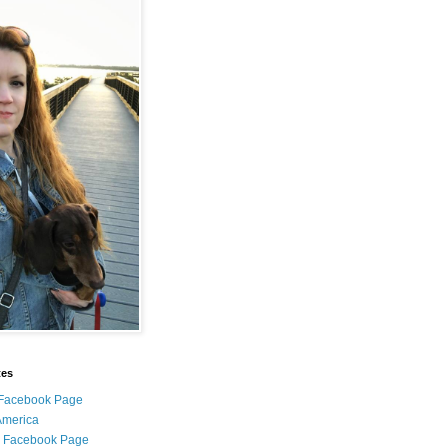
tes
i Facebook Page
 America
l Facebook Page