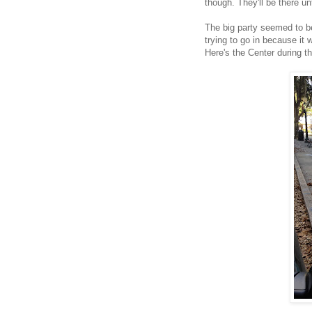
though. They'll be there u
The big party seemed to be
trying to go in because it 
Here's the Center during t