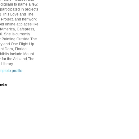
igliani to name a few.
participated in projects
g This Love and The
Project, and her work
ld online at places like
rtAmerica, Cafepress,
6. She is currently
at Painting Outside The
ry and One Flight Up
nt Dora, Florida.
hibits include Mount
 for the Arts and The
 Library.
plete profile
ndar