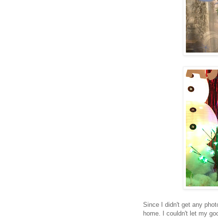
Since I didn't get any phot
home. I couldn't let my g