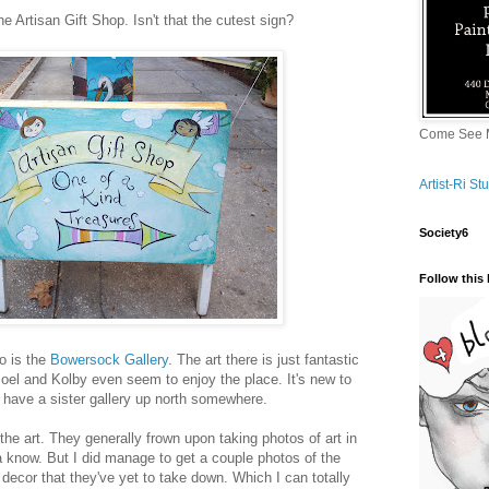
he Artisan Gift Shop. Isn't that the cutest sign?
Come See M
Artist-Ri S
Society6
Follow this 
o is the
Bowersock Gallery
. The art there is just fantastic
Joel and Kolby even seem to enjoy the place. It's new to
 have a sister gallery up north somewhere.
the art. They generally frown upon taking photos of art in
 know. But I did manage to get a couple photos of the
ecor that they've yet to take down. Which I can totally