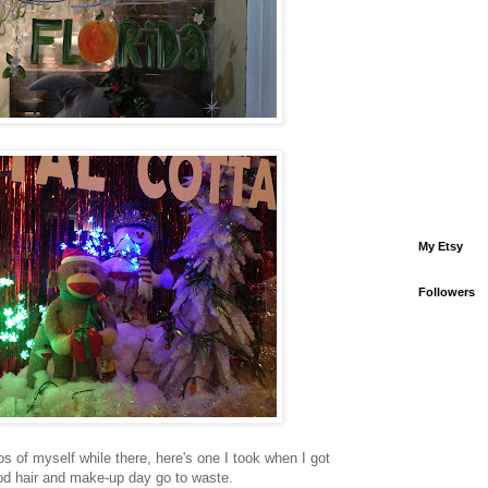
My Etsy
Followers
os of myself while there, here's one I took when I got
ood hair and make-up day go to waste.