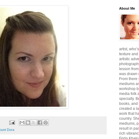
About Me
artist, who’
texture and 
artistic adv
photography,
lesson from
was drawn m
From there
mediums an
workshop be
media folk 
specialty. 
books, and 
created a l
work that ha
country. She
mediums, pa
result in pa
ount Dora
rich vibranc
Frida Khalo