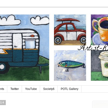
ints
Twitter
YouTube
Society6
POTL Gallery
 14