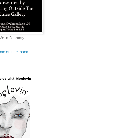
e In February!
tudio on Facebook
blog with bloglovin