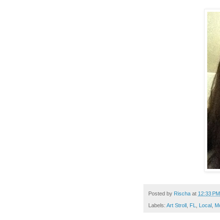
Posted by
Rischa
at
12:33 PM
Labels:
Art Stroll
,
FL
,
Local
,
M