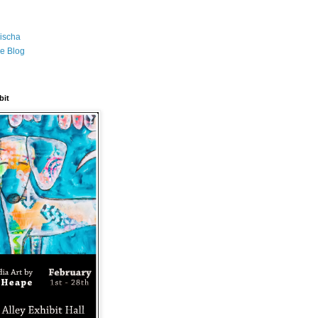
ischa
e Blog
bit