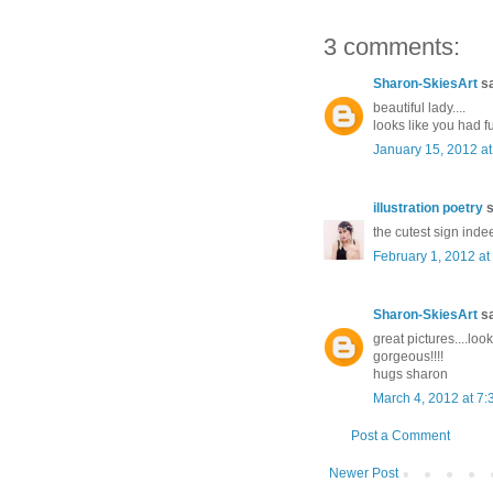
3 comments:
Sharon-SkiesArt
sa
beautiful lady....
looks like you had fu
January 15, 2012 a
illustration poetry
s
the cutest sign inde
February 1, 2012 at
Sharon-SkiesArt
sa
great pictures....look
gorgeous!!!!
hugs sharon
March 4, 2012 at 7
Post a Comment
Newer Post