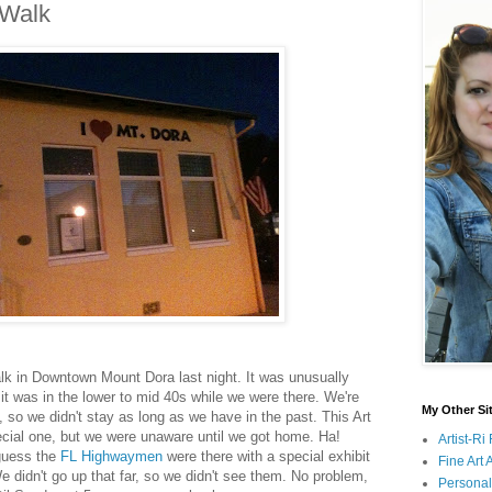
 Walk
lk in Downtown Mount Dora last night. It was unusually
k it was in the lower to mid 40s while we were there. We're
My Other Si
, so we didn't stay as long as we have in the past. This Art
cial one, but we were unaware until we got home. Ha!
Artist-R
 guess the
FL Highwaymen
were there with a special exhibit
Fine Art
e didn't go up that far, so we didn't see them. No problem,
Persona