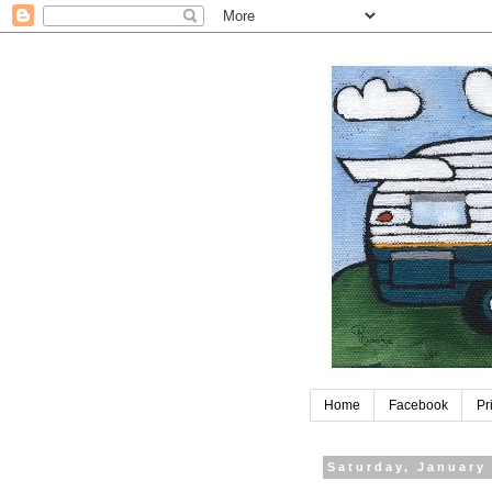
Home
Facebook
Pr
Saturday, January