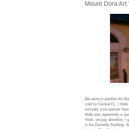
Mount Dora Art
We went to another Art Wa
cold for Central FL. I thin
normally a lot warmer here
Walk was apparently a spe
Yeah, we pay attention. I
in the Donnelly Building. W