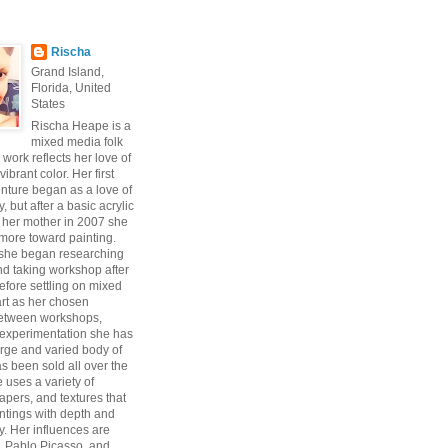
Rischa
Grand Island,
Florida, United
States
Rischa Heape is a
mixed media folk
s work reflects her love of
vibrant color. Her first
enture began as a love of
 but after a basic acrylic
 her mother in 2007 she
ore toward painting.
 she began researching
d taking workshop after
fore settling on mixed
art as her chosen
Between workshops,
experimentation she has
arge and varied body of
s been sold all over the
 uses a variety of
pers, and textures that
intings with depth and
y. Her influences are
, Pablo Picasso, and