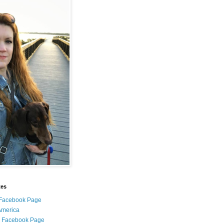
tes
i Facebook Page
 America
l Facebook Page