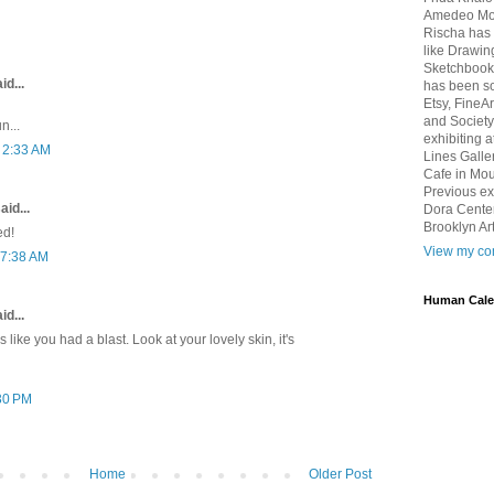
Amedeo Mod
Rischa has 
like Drawin
Sketchbook 
id...
has been so
Etsy, FineA
and Society
n...
exhibiting 
t 2:33 AM
Lines Galle
Cafe in Mou
Previous ex
aid...
Dora Center
Brooklyn Art
ed!
View my com
 7:38 AM
Human Cale
id...
s like you had a blast. Look at your lovely skin, it's
:30 PM
Home
Older Post