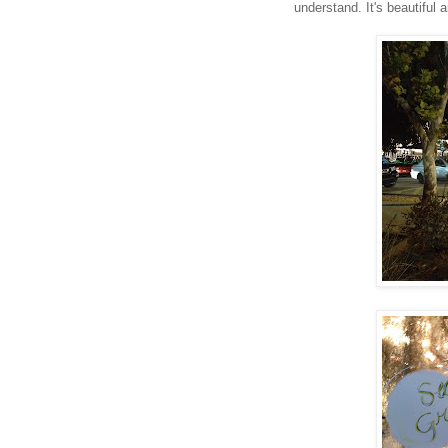
understand. It's beautiful 