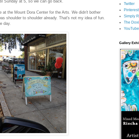
ntil Sunday at 5, so we can go back.
Twitter
Pinterest
 at the Mount Dora Center for the Arts. We didn't bother
Simply R
was shoulder to shoulder already. That's not my idea of fun.
The Doxi
he day.
YouTube
Gallery Exhi