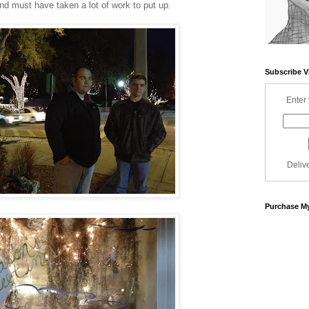
and must have taken a lot of work to put up.
Subscribe V
Enter 
Deliv
Purchase My