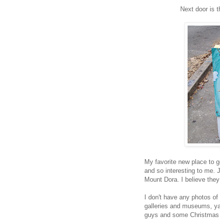
Next door is t
My favorite new place to g
and so interesting to me. 
Mount Dora. I believe they
I don't have any photos of 
galleries and museums, ya
guys and some Christmas d