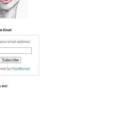
ia Email
your email address:
ered by
FeedBurner
 Art!