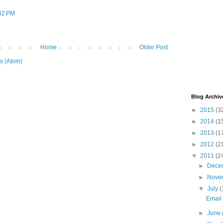
:32 PM
Home
Older Post
s (Atom)
Blog Archiv
►
2015
(3
►
2014
(1
►
2013
(1
►
2012
(2
▼
2011
(2
►
Dece
►
Nove
▼
July
(
Email 
►
June