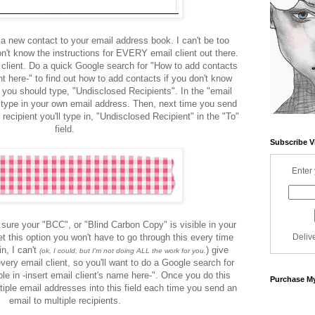
 a new contact to your email address book. I can't be too
n't know the instructions for EVERY email client out there.
l client. Do a quick Google search for "How to add contacts
ent here-" to find out how to add contacts if you don't know
 you should type, "Undisclosed Recipients". In the "email
 type in your own email address. Then, next time you send
recipient you'll type in, "Undisclosed Recipient" in the "To"
field.
Subscribe V
Enter 
 sure your "BCC", or "Blind Carbon Copy" is visible in your
t this option you won't have to go through this every time
Deliv
n, I can't
) give
(ok, I could, but I'm not doing ALL the work for you.
every email client, so you'll want to do a Google search for
e in -insert email client's name here-". Once you do this
Purchase My
ltiple email addresses into this field each time you send an
email to multiple recipients.