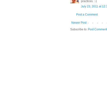
practices. :-)
July 23, 2011 at 12
Post a Comment
Newer Post
Subscribe to:
Post Comment