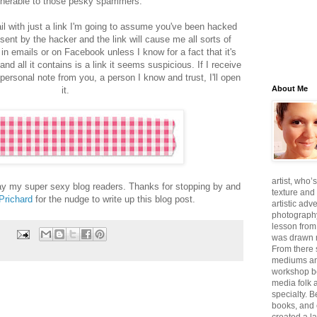
lnerable to those pesky spammers.
l with just a link I'm going to assume you've been hacked
ent by the hacker and the link will cause me all sorts of
ks in emails or on Facebook unless I know for a fact that it's
and all it contains is a link it seems suspicious. If I receive
 personal note from you, a person I know and trust, I'll open
About Me
it.
artist, who’
day my super sexy blog readers. Thanks for stopping by and
texture and 
 Prichard
for the nudge to write up this blog post.
artistic adv
photography,
lesson from
was drawn m
From there
mediums an
workshop be
media folk 
specialty. 
books, and 