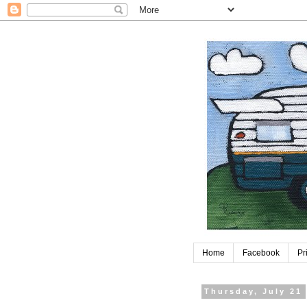
Home
Facebook
Pr
Thursday, July 21