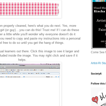
n properly cleaned, here's what you do next. Yes, more
 girl (or guy)....you can do this! Trust me! If I can do these
er a little while you'll wonder why everyone doesn't do it
 you need to copy and paste my instructions into a personal
el free to do so until you get the hang of things.
ual learners out there. Click this image to see it larger and
Come See M
cluded inside the image. You may right click and save if it
helps.
Artist-Ri S
Society6
Follow this 