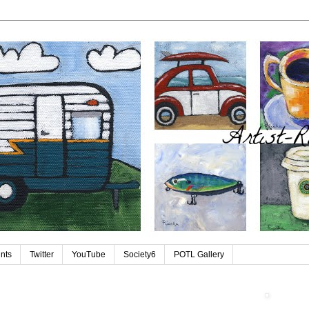
ints
Twitter
YouTube
Society6
POTL Gallery