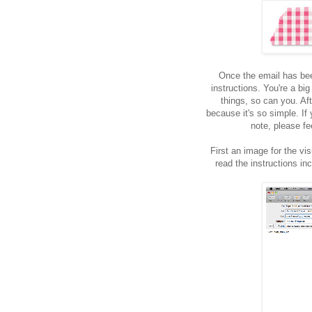
Once the email has bee
instructions. You're a big
things, so can you. Aft
because it's so simple. If
note, please fe
First an image for the vis
read the instructions in