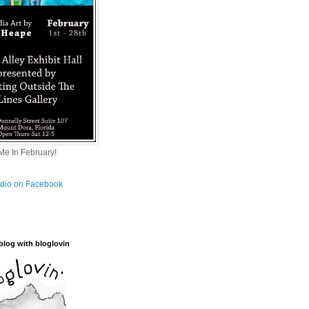
e In February!
tudio on Facebook
blog with bloglovin