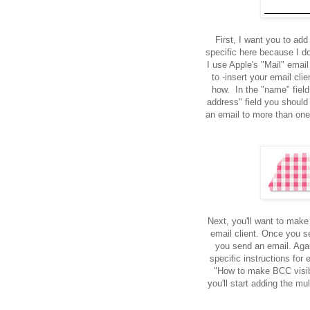
First, I want you to add
specific here because I do
I use Apple's "Mail" emai
to -insert your email cli
how. In the "name" field
address" field you should
an email to more than one 
Next, you'll want to make
email client. Once you se
you send an email. Agai
specific instructions for 
"How to make BCC visibl
you'll start adding the mu