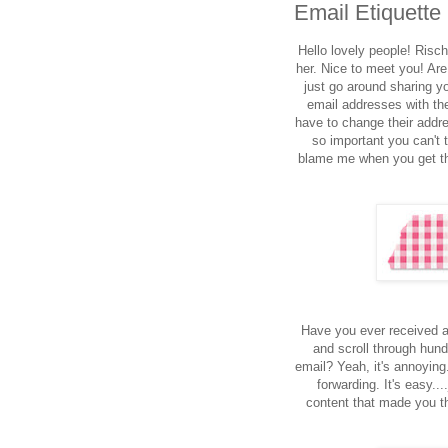
Email Etiquette
Hello lovely people! Rischa
her. Nice to meet you! Are
just go around sharing yo
email addresses with the
have to change their addr
so important you can't t
blame me when you get th
Have you ever received a
and scroll through hund
email? Yeah, it's annoying
forwarding. It's easy..
content that made you t