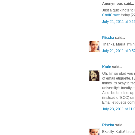
Anonymous said...
Just a quick note to 
CraftCrave
today [2
July 21, 2011 at 9:
Rischa
said...
Thanks, Maria! I'm h
July 21, 2011 at 9:
Katie
said...
Oh, I'm so glad you 
of email etiquette. I
thinks it's okay to "
university's faculty e
Also, before I set 
(instead of BCC) ema
Email etiquette compl
July 23, 2011 at 11
Rischa
said...
Exactly, Katie! It re