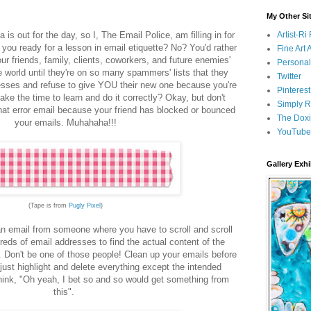
My Other Si
 is out for the day, so I, The Email Police, am filling in for
Artist-R
 you ready for a lesson in email etiquette? No? You'd rather
Fine Art
ur friends, family, clients, coworkers, and future enemies'
Persona
 world until they're on so many spammers' lists that they
Twitter
esses and refuse to give YOU their new one because you're
Pinterest
ake the time to learn and do it correctly? Okay, but don't
Simply R
at error email because your friend has blocked or bounced
The Doxi
your emails. Muhahaha!!!
YouTube
Gallery Exhi
(Tape is from
Pugly Pixel
)
n email from someone where you have to scroll and scroll
reds of email addresses to find the actual content of the
. Don't be one of those people! Clean up your emails before
..just highlight and delete everything except the intended
hink, "Oh yeah, I bet so and so would get something from
this".