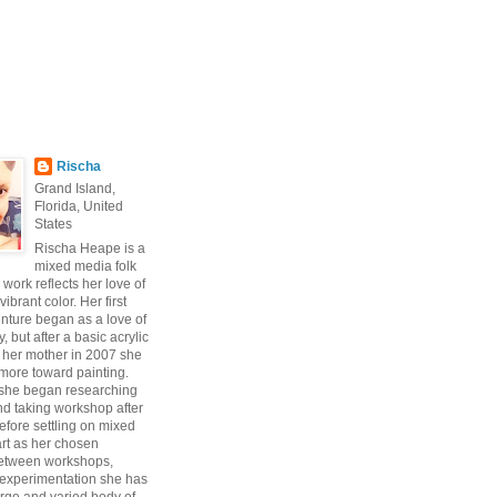
Rischa
Grand Island,
Florida, United
States
Rischa Heape is a
mixed media folk
s work reflects her love of
vibrant color. Her first
enture began as a love of
 but after a basic acrylic
 her mother in 2007 she
ore toward painting.
 she began researching
d taking workshop after
fore settling on mixed
art as her chosen
Between workshops,
experimentation she has