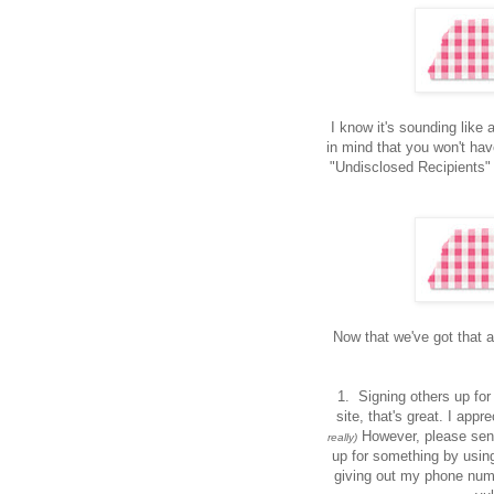
I know it's sounding like a
in mind that you won't hav
"Undisclosed Recipients"
Now that we've got that al
1. Signing others up for 
site, that's great. I app
However, please send
really)
up for something by using
giving out my phone num