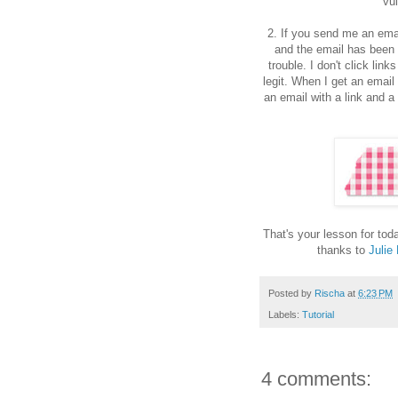
vu
2. If you send me an emai
and the email has been s
trouble. I don't click lin
legit. When I get an email 
an email with a link and a
That's your lesson for to
thanks to
Julie
Posted by
Rischa
at
6:23 PM
Labels:
Tutorial
4 comments: