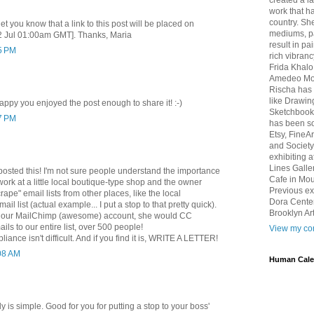
created a l
work that ha
country. She
let you know that a link to this post will be placed on
mediums, pa
2 Jul 01:00am GMT]. Thanks, Maria
result in pa
15 PM
rich vibranc
Frida Khalo
Amedeo Mod
Rischa has 
like Drawin
appy you enjoyed the post enough to share it! :-)
Sketchbook 
57 PM
has been so
Etsy, FineA
and Society
exhibiting 
Lines Galle
posted this! I'm not sure people understand the importance
Cafe in Mou
 work at a little local boutique-type shop and the owner
Previous ex
scrape" email lists from other places, like the local
Dora Center
mail list (actual example... I put a stop to that pretty quick).
Brooklyn Art
up our MailChimp (awesome) account, she would CC
ils to our entire list, over 500 people!
View my com
iance isn't difficult. And if you find it is, WRITE A LETTER!
:08 AM
Human Cale
ally is simple. Good for you for putting a stop to your boss'