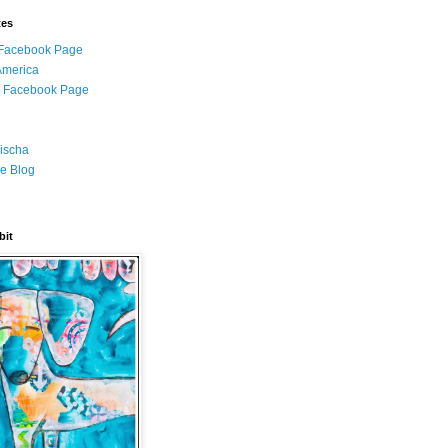
tes
i Facebook Page
 America
l Facebook Page
ischa
e Blog
bit