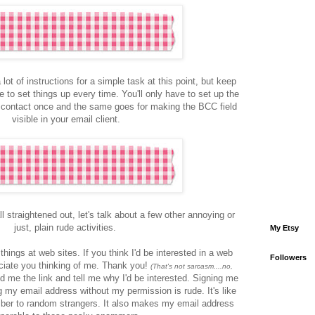
 lot of instructions for a simple task at this point, but keep
e to set things up every time. You'll only have to set up the
 contact once and the same goes for making the BCC field
visible in your email client.
l straightened out, let's talk about a few other annoying or
just, plain rude activities.
My Etsy
things at web sites. If you think I'd be interested in a web
Followers
reciate you thinking of me. Thank you!
(That's not sarcasm....no,
 me the link and tell me why I'd be interested. Signing me
 my email address without my permission is rude. It's like
ber to random strangers. It also makes my email address