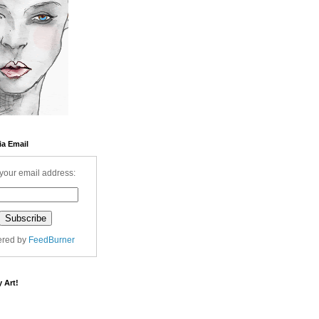
ia Email
your email address:
ered by
FeedBurner
 Art!