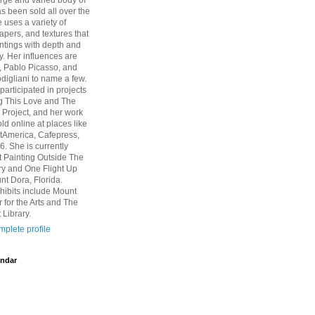
arge and varied body of
s been sold all over the
 uses a variety of
pers, and textures that
intings with depth and
y. Her influences are
, Pablo Picasso, and
igliani to name a few.
participated in projects
g This Love and The
Project, and her work
ld online at places like
rtAmerica, Cafepress,
6. She is currently
at Painting Outside The
ry and One Flight Up
nt Dora, Florida.
hibits include Mount
 for the Arts and The
 Library.
plete profile
ndar