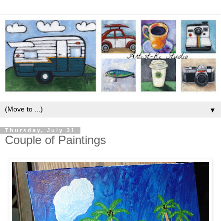
▼
Thursday, July 31
Couple of Paintings