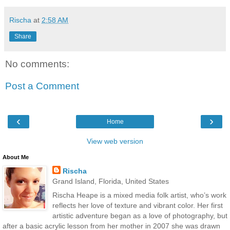
Rischa
at
2:58 AM
Share
No comments:
Post a Comment
‹
›
Home
View web version
About Me
Rischa
Grand Island, Florida, United States
Rischa Heape is a mixed media folk artist, who’s work
reflects her love of texture and vibrant color. Her first
artistic adventure began as a love of photography, but
after a basic acrylic lesson from her mother in 2007 she was drawn