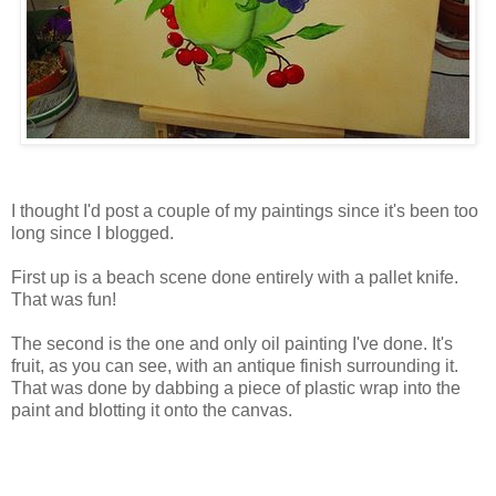
I thought I'd post a couple of my paintings since it's been too
long since I blogged.
First up is a beach scene done entirely with a pallet knife.
That was fun!
The second is the one and only oil painting I've done. It's
fruit, as you can see, with an antique finish surrounding it.
That was done by dabbing a piece of plastic wrap into the
paint and blotting it onto the canvas.