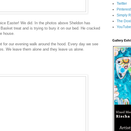
Twitter
Pinterest
Simply R
The Doxi
 nice Easter! We did. In the photos above Sheldon has
YouTube
Basket treat and is trying to bury it on our bed. He cracked
he house.
Gallery Exhi
nt for our evening walk around the hood. Every day we see
nes. We leave them alone and they leave us alone.