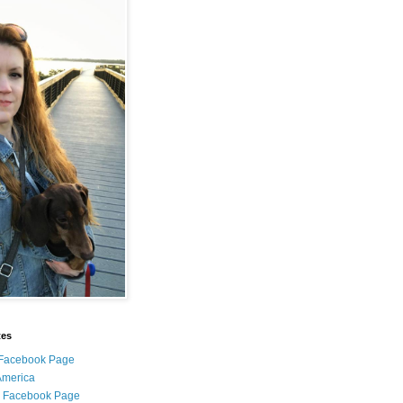
tes
i Facebook Page
 America
l Facebook Page