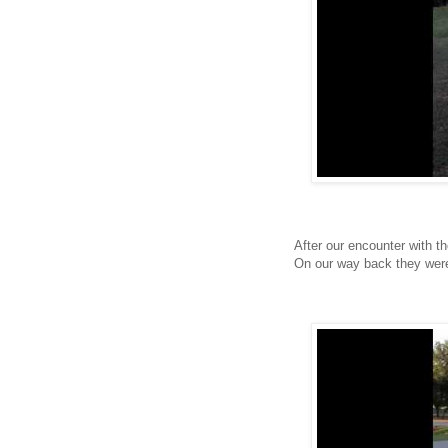
After our encounter with t
On our way back they were 