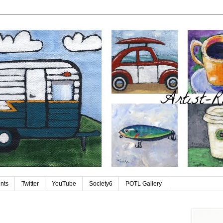
ints
Twitter
YouTube
Society6
POTL Gallery