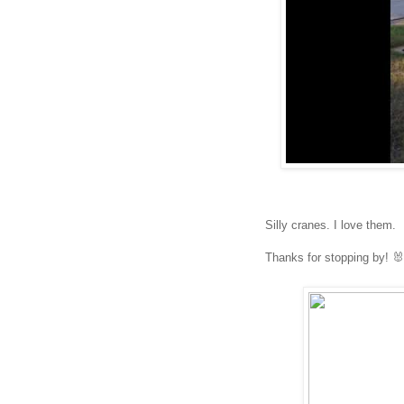
Silly cranes. I love them.
Thanks for stopping by! 🐰