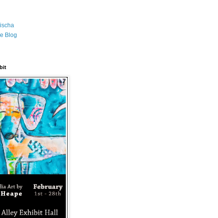
ischa
e Blog
bit