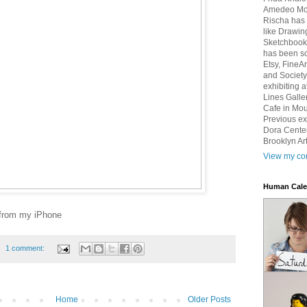
Amedeo Mod
Rischa has 
like Drawin
Sketchbook 
has been so
Etsy, FineA
and Society
exhibiting 
Lines Galle
Cafe in Mou
Previous ex
Dora Center
Brooklyn Art
View my com
Human Cale
 from my iPhone
1 comment:
Home
Older Posts