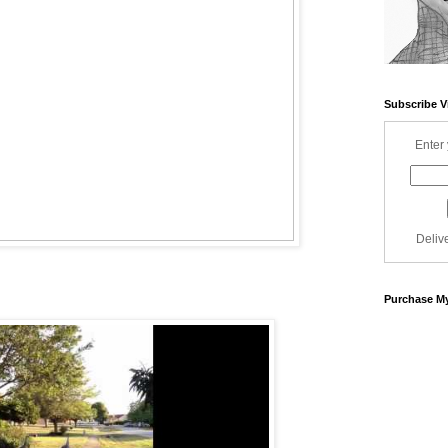
Subscribe V
Enter 
Deliv
Purchase My