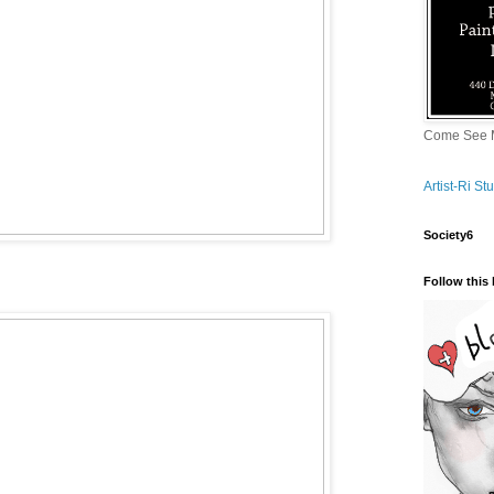
Come See M
Artist-Ri S
Society6
Follow this 