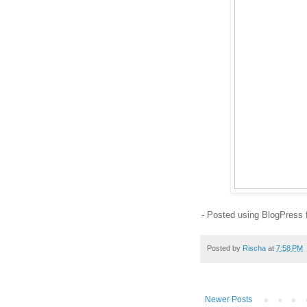
- Posted using BlogPress
Posted by
Rischa
at
7:58 PM
Newer Posts