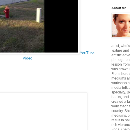
About Me
artist, who’
texture and 
YouTube
artistic adv
Video
photography,
lesson from
was drawn m
From there
mediums an
workshop be
media folk 
specialty. 
books, and 
created a l
work that ha
country. She
mediums, pa
result in pa
rich vibranc
Frida Khalo