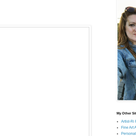
My Other Si
Artist-R
Fine Art
Persona