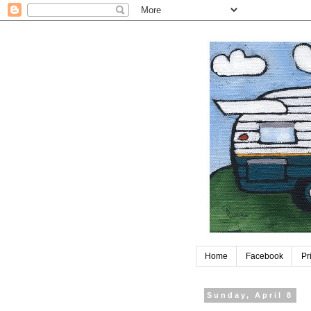
Home
Facebook
Pr
Sunday, April 8