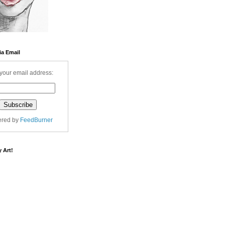
ia Email
your email address:
ered by
FeedBurner
 Art!