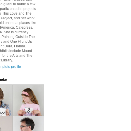
igliani to name a few.
participated in projects
g This Love and The
Project, and her work
ld online at places like
rtAmerica, Cafepress,
6. She is currently
at Painting Outside The
ry and One Flight Up
nt Dora, Florida.
hibits include Mount
 for the Arts and The
 Library.
plete profile
ndar