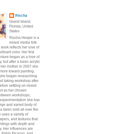
Rischa
Grand Island,
Florida, United
States
Rischa Heape is a
mixed media folk
s work reflects her love of
vibrant color. Her first
enture began as a love of
 but after a basic acrylic
 her mother in 2007 she
ore toward painting.
 she began researching
d taking workshop after
fore settling on mixed
art as her chosen
Between workshops,
experimentation she has
arge and varied body of
s been sold all over the
 uses a variety of
pers, and textures that
intings with depth and
y. Her influences are
, Pablo Picasso, and