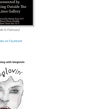
e In February!
tudio on Facebook
blog with bloglovin