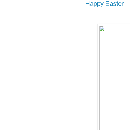
Happy Easter