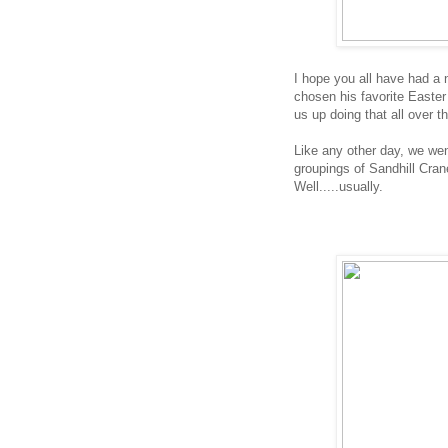
I hope you all have had a
chosen his favorite Easter 
us up doing that all over t
Like any other day, we we
groupings of Sandhill Cra
Well.....usually.