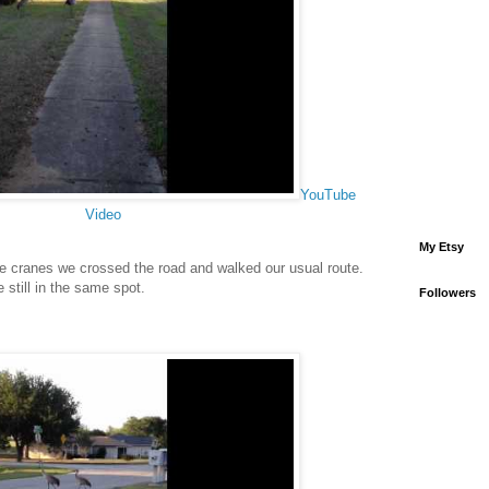
YouTube
Video
My Etsy
he cranes we crossed the road and walked our usual route.
still in the same spot.
Followers