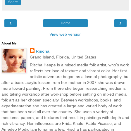
Share
‹
›
Home
View web version
About Me
Rischa
Grand Island, Florida, United States
Rischa Heape is a mixed media folk artist, who’s work
reflects her love of texture and vibrant color. Her first
artistic adventure began as a love of photography, but
after a basic acrylic lesson from her mother in 2007 she was drawn
more toward painting. From there she began researching mediums
and taking workshop after workshop before settling on mixed media
folk art as her chosen specialty. Between workshops, books, and
experimentation she has created a large and varied body of work
that has been sold all over the country. She uses a variety of
mediums, papers, and textures that result in paintings with depth and
rich vibrancy. Her influences are Frida Khalo, Pablo Picasso, and
Amedeo Modigliani to name a few. Rischa has participated in