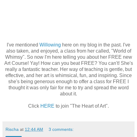
I've mentioned
Willowing
here on my blog in the past. I've
also taken, and enjoyed, a class from her called, "World of
Whimsy". So now I'm here telling you about her FREE new
Art Course! Yay! How can you beat FREE? You can't! She's
really a fantastic teacher. Her way of teaching is gentle, but
effective, and her art is whimsical, fun, and inspiring. Since
she's being generous enough to offer a class for FREE I
thought it was only fair for me to try and spread the word
about it.
Click
HERE
to join "The Heart of Art".
Rischa
at
12:44 AM
3 comments: