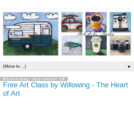
▼
Wednesday, September 29
Free Art Class by Willowing - The Heart
of Art