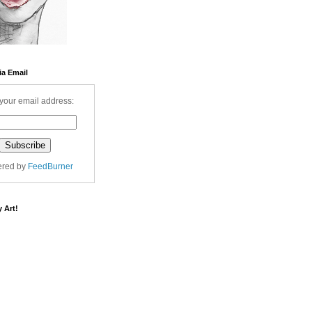
ia Email
your email address:
ered by
FeedBurner
 Art!