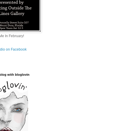
e In February!
tudio on Facebook
blog with bloglovin