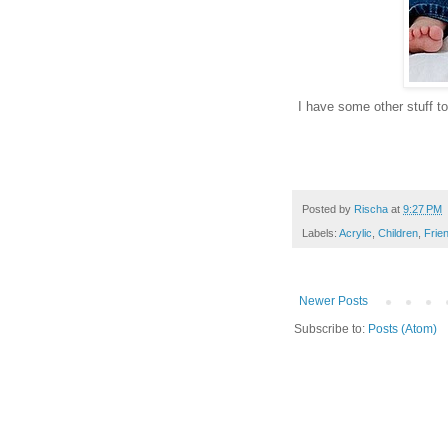
I have some other stuff to 
Posted by
Rischa
at
9:27 PM
Labels:
Acrylic
,
Children
,
Frie
Newer Posts
Subscribe to:
Posts (Atom)