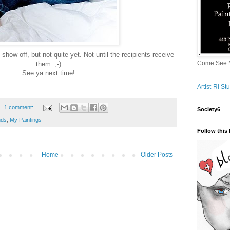
show off, but not quite yet. Not until the recipients receive
Come See M
them. ;-)
See ya next time!
Artist-Ri S
1 comment:
Society6
nds
,
My Paintings
Follow this 
Home
Older Posts