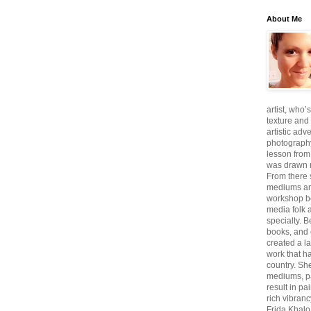
About Me
artist, who’
texture and 
artistic adv
photography,
lesson from
was drawn m
From there
mediums an
workshop be
media folk 
specialty. 
books, and 
created a l
work that ha
country. She
mediums, pa
result in pa
rich vibranc
Frida Khalo