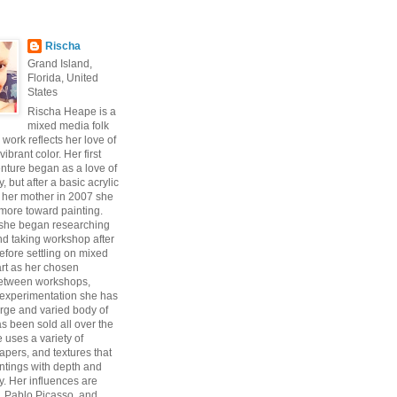
Rischa
Grand Island,
Florida, United
States
Rischa Heape is a
mixed media folk
s work reflects her love of
vibrant color. Her first
enture began as a love of
 but after a basic acrylic
 her mother in 2007 she
ore toward painting.
 she began researching
d taking workshop after
fore settling on mixed
art as her chosen
Between workshops,
experimentation she has
arge and varied body of
s been sold all over the
 uses a variety of
pers, and textures that
intings with depth and
y. Her influences are
, Pablo Picasso, and