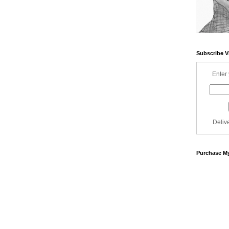
Subscribe V
Enter 
Deliv
Purchase My