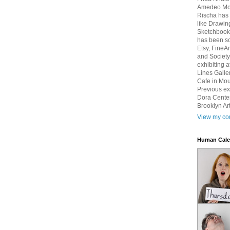
Amedeo Mod
Rischa has 
like Drawin
Sketchbook 
has been so
Etsy, FineA
and Society
exhibiting 
Lines Galle
Cafe in Mou
Previous ex
Dora Center
Brooklyn Art
View my com
Human Cale