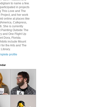
igliani to name a few.
participated in projects
g This Love and The
Project, and her work
ld online at places like
rtAmerica, Cafepress,
6. She is currently
at Painting Outside The
ry and One Flight Up
nt Dora, Florida.
hibits include Mount
 for the Arts and The
 Library.
plete profile
ndar