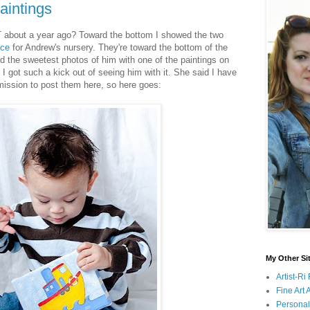
aintings
T
about a year ago? Toward the bottom I showed the two
ice
for Andrew's nursery. They're toward the bottom of the
 the sweetest photos of him with one of the paintings on
 got such a kick out of seeing him with it. She said I have
mission to post them here, so here goes:
My Other Si
Artist-R
Fine Art
Persona