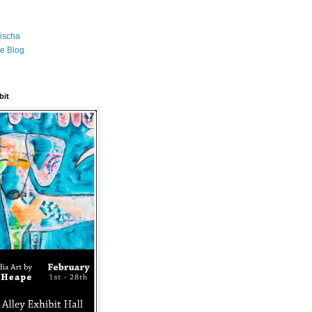
ischa
e Blog
bit