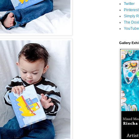
Twitter
Pinterest
Simply R
The Doxi
YouTube
Gallery Exhi