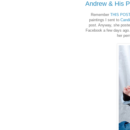
Andrew & His P
Remember
THIS POS
paintings I sent to
Cand
post. Anyway, she posted
Facebook a few days ago. I
her per