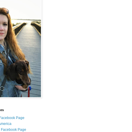
tes
i Facebook Page
 America
l Facebook Page