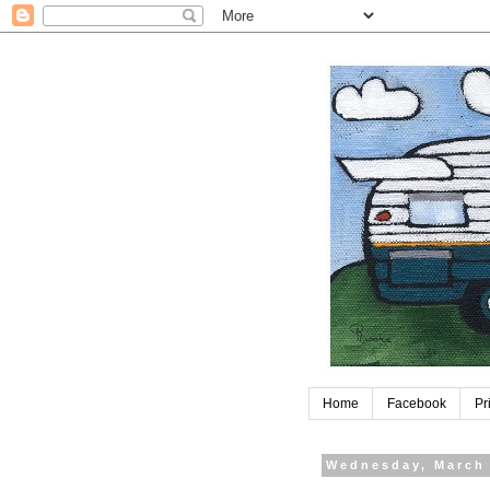
Home
Facebook
Pr
Wednesday, March