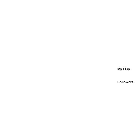
My Etsy
Followers