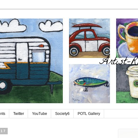
ints
Twitter
YouTube
Society6
POTL Gallery
 17